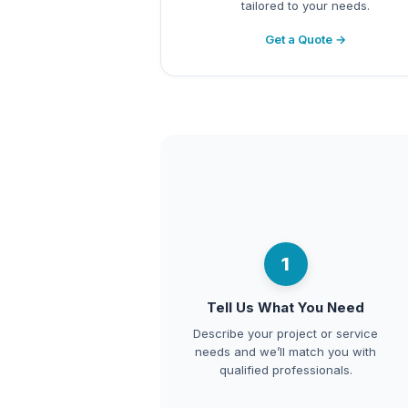
tailored to your needs.
Get a Quote →
1
Tell Us What You Need
Describe your project or service
needs and we’ll match you with
qualified professionals.