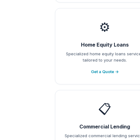
⚙️
Home Equity Loans
Specialized home equity loans servic
tailored to your needs.
Get a Quote →
📋
Commercial Lending
Specialized commercial lending servi