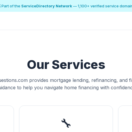
 Part of the
ServiceDirectory Network
— 1,100+ verified service domai
Our Services
estions.com provides mortgage lending, refinancing, and fi
uidance to help you navigate home financing with confidenc
🔧