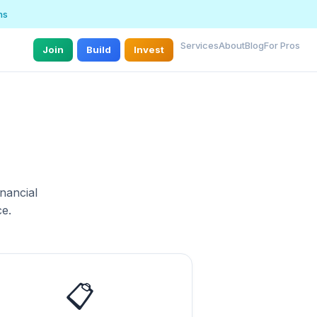
ns
Services
About
Blog
For Pros
Join
Build
Invest
nancial
e.
📋