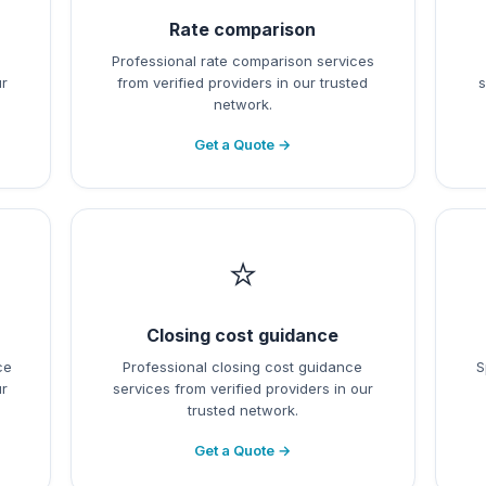
Rate comparison
l
Professional rate comparison services
ur
from verified providers in our trusted
s
network.
Get a Quote →
⭐
Closing cost guidance
ce
Professional closing cost guidance
S
ur
services from verified providers in our
trusted network.
Get a Quote →