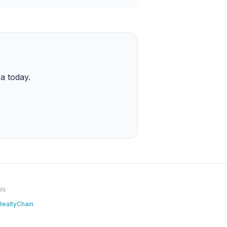
a today.
ls
RealtyChain