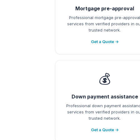
Mortgage pre-approval
Professional mortgage pre-approva
services from verified providers in o
trusted network.
Get a Quote →
💰
Down payment assistance
Professional down payment assistan
services from verified providers in o
trusted network.
Get a Quote →