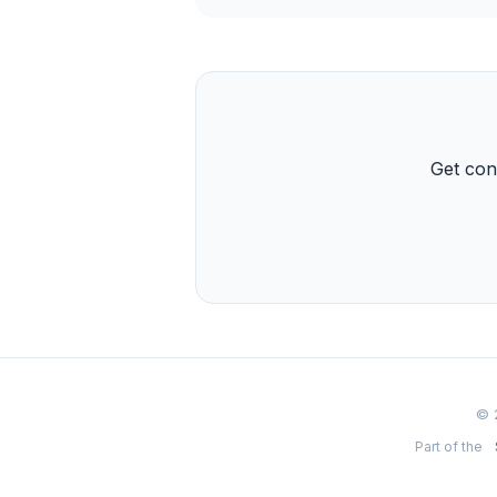
Get con
© 
Part of the