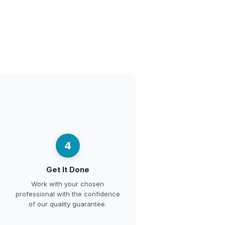
4
Get It Done
Work with your chosen
professional with the confidence
of our quality guarantee.