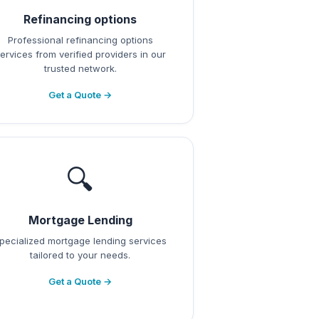
Refinancing options
Professional refinancing options
ervices from verified providers in our
trusted network.
Get a Quote →
🔍
Mortgage Lending
pecialized mortgage lending services
tailored to your needs.
Get a Quote →