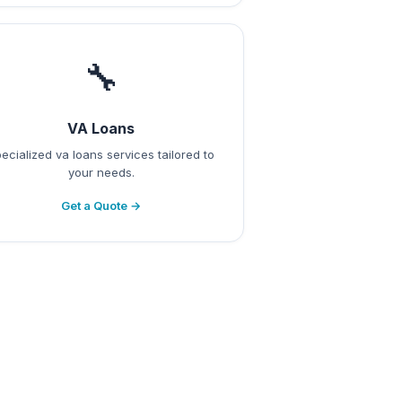
🔧
VA Loans
ecialized va loans services tailored to
your needs.
Get a Quote →