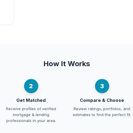
How It Works
2
3
Get Matched
Compare & Choose
Receive profiles of verified
Review ratings, portfolios, and
mortgage & lending
estimates to find the perfect fit.
professionals in your area.