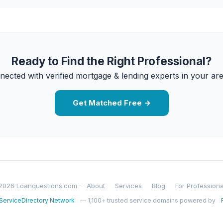
Ready to Find the Right Professional?
nected with verified mortgage & lending experts in your are
Get Matched Free →
2026 Loanquestions.com ·
About
Services
Blog
For Professiona
ServiceDirectory Network
— 1,100+ trusted service domains powered by