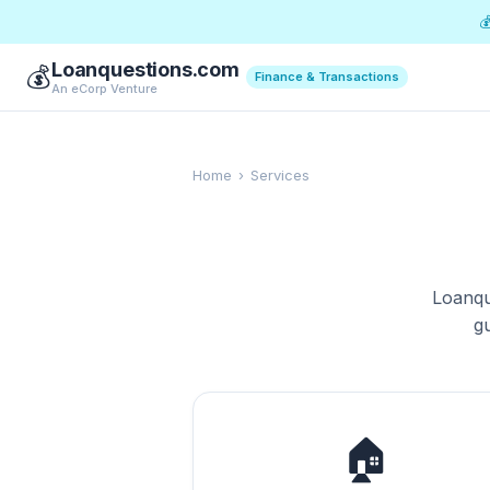

Loanquestions.com
💰
Finance & Transactions
An eCorp Venture
Home
›
Services
Loanqu
g
🏠