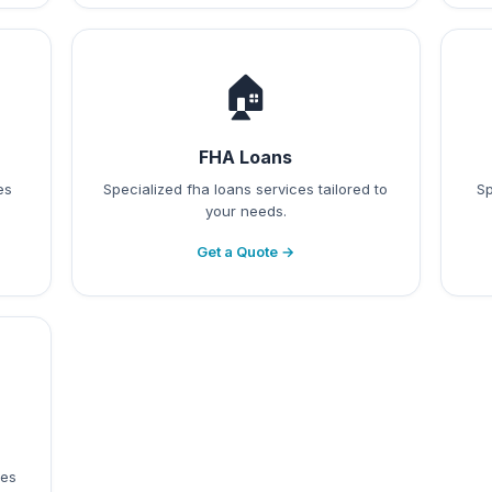
🏠
FHA Loans
es
Specialized fha loans services tailored to
Sp
your needs.
Get a Quote →
ces